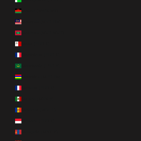
Malawi (MWK MK)
Malaysia (MYR RM)
Maldives (MVR MVR)
Malta (EUR €)
Martinique (EUR €)
Mauritania (USD $)
Mauritius (MUR ₨)
Mayotte (EUR €)
Mexico (MXN $)
Moldova (MDL L)
Monaco (EUR €)
Mongolia (MNT ₮)