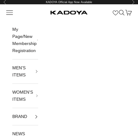
Previous
Nex
Skip to content
KADOYA Official App Now Available
Open navigation menu
Open sea
Open c
KADOYA公式オンラインストア
My
Page/New
Membership
Registration
MEN'S
ITEMS
WOMEN'S
ITEMS
BRAND
NEWS