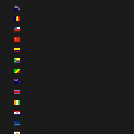
Cayman Islands (KYD $)
Chad (XAF CFA)
Chile (CLP $)
China (CNY ¥)
Colombia (COP $)
Comoros (KMF Fr)
Congo - Brazzaville (XAF CFA)
Cook Islands (NZD $)
Costa Rica (CRC ₡)
Côte d’Ivoire (XOF Fr)
Croatia (EUR €)
Curaçao (USD $)
Cyprus (EUR €)