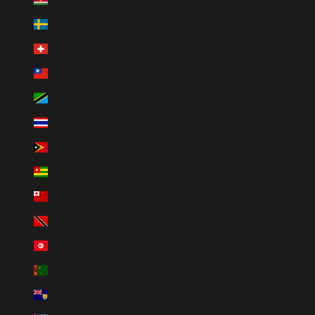
Sweden (SEK kr)
Switzerland (CHF CHF)
Taiwan (TWD $)
Tanzania (TZS Sh)
Thailand (THB ฿)
Timor-Leste (USD $)
Togo (XOF Fr)
Tonga (TOP T$)
Trinidad & Tobago (TTD $)
Tunisia (USD $)
Turkmenistan (USD $)
Turks & Caicos Islands (USD $)