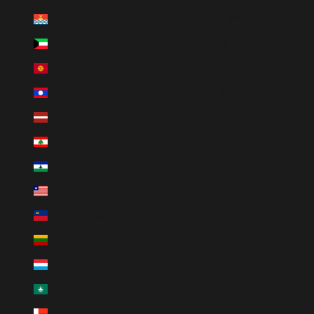
Kiribati (USD $)
हिन्दी
Kuwait (USD $)
한국어
Kyrgyzstan (KGS som)
العربية
Laos (LAK ₭)
Italiano
Latvia (EUR €)
Français
Lebanon (LBP ل.ل)
Deutsch
Lesotho (LSL L)
Indonesia
Liberia (LRD $)
Português (brasil)
Liechtenstein (CHF CHF)
Español
Lithuania (EUR €)
Luxembourg (EUR €)
Macao SAR (MOP P)
Madagascar (USD $)