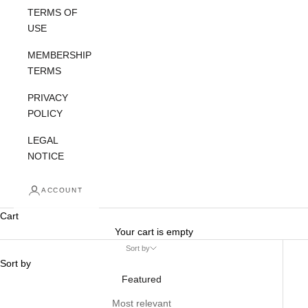
TERMS OF
USE
MEMBERSHIP
TERMS
PRIVACY
POLICY
LEGAL
NOTICE
ACCOUNT
Cart
Your cart is empty
Sort by
Sort by
Featured
Most relevant