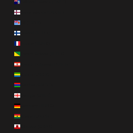
Falkland Islands (FKP £)
Faroe Islands (DKK kr.)
Fiji (FJD $)
Finland (EUR €)
France (EUR €)
French Guiana (EUR €)
French Polynesia (XPF Fr)
Gabon (USD $)
Gambia (GMD D)
Georgia (GEL ₾)
Germany (EUR €)
Ghana (USD $)
Gibraltar (GBP £)