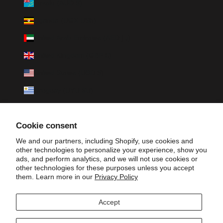
Tuvalu (AUD $)
Uganda (UGX USh)
United Arab Emirates (AED د.إ)
United Kingdom (GBP £)
United States (USD $)
Uruguay (UYU $U)
Uzbekistan (UZS so'm)
Cookie consent
Vanuatu (VUV Vt)
We and our partners, including Shopify, use cookies and
Vatican City (EUR €)
other technologies to personalize your experience, show you
ads, and perform analytics, and we will not use cookies or
Venezuela (USD $)
other technologies for these purposes unless you accept
them. Learn more in our
Privacy Policy
Vietnam (VND ₫)
Wallis & Futuna (XPF Fr)
Accept
Zambia (ZMW K)