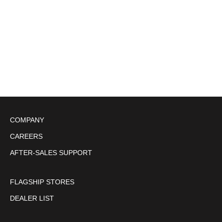
NEW CROWN COINCASE
NEW CROWN COINCASE
(1)
Sale price
¥3,300
Sale price
¥3,300
free size
free size
COMPANY
CAREERS
AFTER-SALES SUPPORT
FLAGSHIP STORES
DEALER LIST