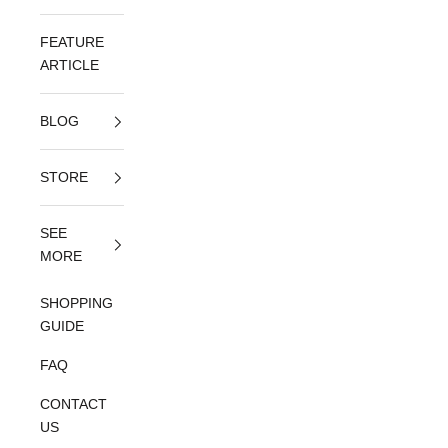
FEATURE
ARTICLE
BLOG
STORE
SEE
MORE
SHOPPING
GUIDE
FAQ
CONTACT
US