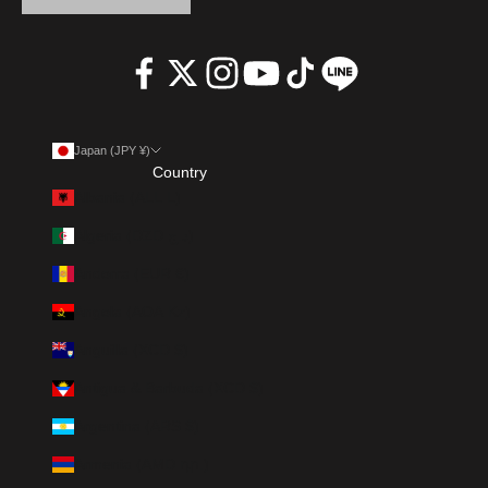
Japan (JPY ¥)
Country
Albania (ALL L)
Algeria (DZD د.ج)
Andorra (EUR €)
Angola (AOA Kz)
Anguilla (XCD $)
Antigua & Barbuda (XCD $)
Argentina (ARS $)
Armenia (AMD դր.)