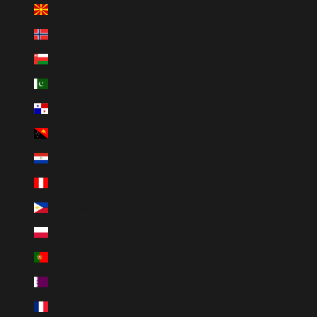
North Macedonia (MKD ден)
Norway (NOK kr)
Oman (USD $)
Pakistan (PKR ₨)
Panama (USD $)
Papua New Guinea (PGK K)
Paraguay (PYG ₲)
Peru (PEN S/)
Philippines (PHP ₱)
Poland (PLN zł)
Portugal (EUR €)
Qatar (QAR ر.ق)
Réunion (EUR €)