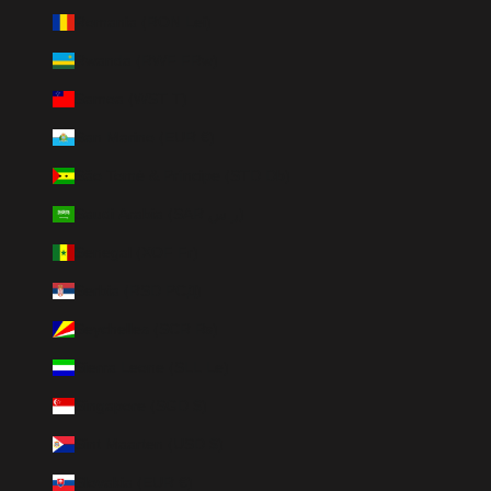
Romania (RON Lei)
Rwanda (RWF FRw)
Samoa (WST T)
San Marino (EUR €)
São Tomé & Príncipe (STD Db)
Saudi Arabia (SAR ر.س)
Senegal (XOF Fr)
Serbia (RSD РСД)
Seychelles (SCR ₨)
Sierra Leone (SLL Le)
Singapore (SGD $)
Sint Maarten (USD $)
Slovakia (EUR €)