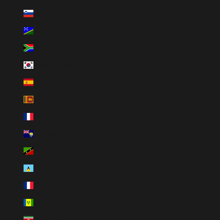
Slovenia (EUR €)
Solomon Islands (SBD $)
South Africa (ZAR R)
South Korea (KRW ₩)
Spain (EUR €)
Sri Lanka (LKR ₨)
St. Barthélemy (EUR €)
St. Helena (SHP £)
St. Kitts & Nevis (XCD $)
St. Lucia (XCD $)
St. Martin (EUR €)
St. Vincent & Grenadines (XCD $)
Suriname (SRD $)