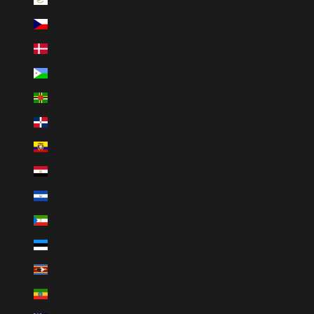
Czechia (CZK Kč)
Denmark (DKK kr.)
Djibouti (DJF Fdj)
Dominica (XCD $)
Dominican Republic (DOP $)
Ecuador (USD $)
Egypt (EGP ج.م)
El Salvador (USD $)
Equatorial Guinea (XAF CFA)
Estonia (EUR €)
Eswatini (SZL E)
Ethiopia (ETB Br)