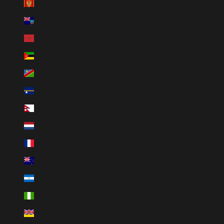
Montenegro (EUR €)
Montserrat (XCD $)
Morocco (MAD د.م.)
Mozambique (MZN MTn)
Namibia (NAD $)
Nauru (AUD $)
Nepal (NPR Rs.)
Netherlands (EUR €)
New Caledonia (XPF Fr)
New Zealand (NZD $)
Nicaragua (NIO C$)
Nigeria (NGN ₦)
Niue (NZD $)