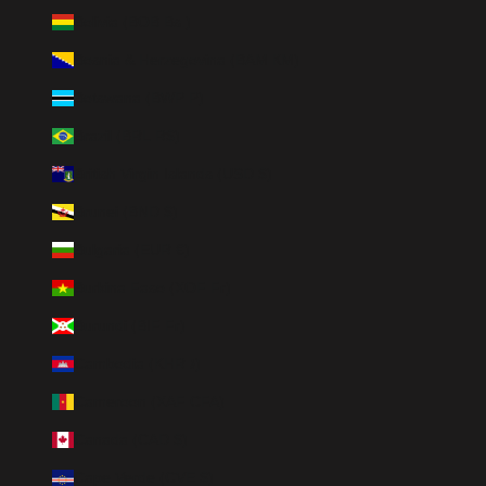
Bolivia (BOB Bs.)
Bosnia & Herzegovina (BAM КМ)
Botswana (BWP P)
Brazil (BRL R$)
British Virgin Islands (USD $)
Brunei (BND $)
Bulgaria (EUR €)
Burkina Faso (XOF Fr)
Burundi (BIF Fr)
Cambodia (KHR ៛)
Cameroon (XAF CFA)
Canada (CAD $)
Cape Verde (CVE $)