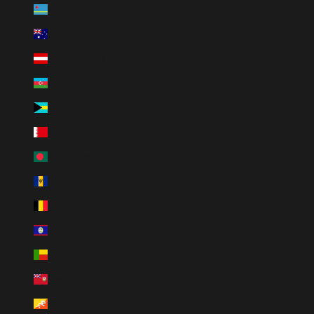
Aruba (AWG ƒ)
Australia (AUD $)
Austria (EUR €)
Azerbaijan (AZN ₼)
Bahamas (BSD $)
Bahrain (USD $)
Bangladesh (BDT ৳)
Barbados (BBD $)
Belgium (EUR €)
Belize (BZD $)
Benin (XOF Fr)
Bermuda (USD $)
Bhutan (USD $)