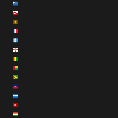
Greece (EUR €)
Greenland (DKK kr.)
Grenada (XCD $)
Guadeloupe (EUR €)
Guatemala (GTQ Q)
Guernsey (GBP £)
Guinea (GNF Fr)
Guinea-Bissau (XOF Fr)
Guyana (GYD $)
Haiti (HTG G)
Honduras (HNL L)
Hong Kong SAR (HKD $)
Hungary (HUF Ft)