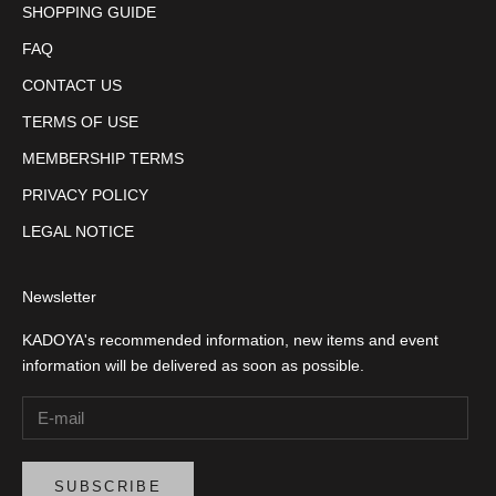
SHOPPING GUIDE
FAQ
CONTACT US
TERMS OF USE
MEMBERSHIP TERMS
PRIVACY POLICY
LEGAL NOTICE
Newsletter
KADOYA's recommended information, new items and event
information will be delivered as soon as possible.
SUBSCRIBE