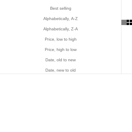
Best selling
Alphabetically, A-Z
Alphabetically, Z-A
Price, low to high
Price, high to low
Date, old to new
Date, new to old
MADE IN JAPAN
MADE IN JAPAN