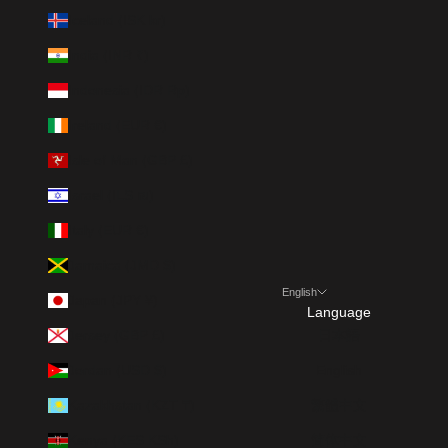
Iceland (ISK kr)
India (INR ₹)
Indonesia (IDR Rp)
Ireland (EUR €)
Isle of Man (GBP £)
Israel (ILS ₪)
Italy (EUR €)
Jamaica (JMD $)
English
Japan (JPY ¥)
Language
Jersey (GBP £)
日本語
Jordan (USD $)
English
Kazakhstan (KZT ₸)
繁體中文
Kenya (KES KSh)
简体中文