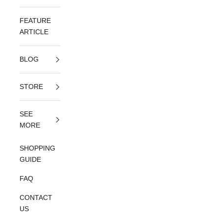
FEATURE
ARTICLE
BLOG
STORE
SEE
MORE
SHOPPING
GUIDE
FAQ
CONTACT
US