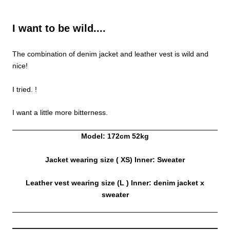
I want to be wild....
The combination of denim jacket and leather vest is wild and
nice!
I tried. !
I want a little more bitterness.
Model: 172cm 52kg
Jacket wearing size (
XS) Inner: Sweater
Leather vest wearing size (L
) Inner: denim jacket x
sweater