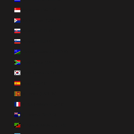
Singapore (SGD $)
Sint Maarten (USD $)
Slovakia (EUR €)
Slovenia (EUR €)
Solomon Islands (SBD $)
South Africa (ZAR R)
South Korea (KRW ₩)
Spain (EUR €)
Sri Lanka (LKR ₨)
St. Barthélemy (EUR €)
St. Helena (SHP £)
St. Kitts & Nevis (XCD $)