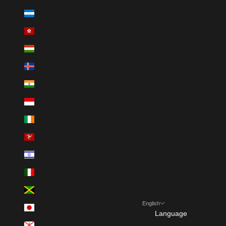
Honduras (HNL L)
Hong Kong SAR (HKD $)
Hungary (HUF Ft)
Iceland (ISK kr)
India (INR ₹)
Indonesia (IDR Rp)
Ireland (EUR €)
Isle of Man (GBP £)
Israel (ILS ₪)
Italy (EUR €)
Jamaica (JMD $)
English
Japan (JPY ¥)
Language
Jersey (GBP £)
日本語