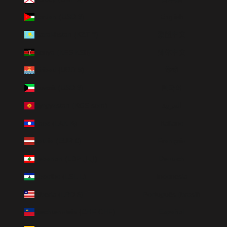
Jordan (USD $)
English
Kazakhstan (KZT ₸)
繁體中文
Kenya (KES KSh)
简体中文
Kiribati (USD $)
हिन्दी
Kuwait (USD $)
한국어
Kyrgyzstan (KGS som)
العربية
Laos (LAK ₭)
Italiano
Latvia (EUR €)
Français
Lebanon (LBP ل.ل)
Deutsch
Lesotho (LSL L)
Indonesia
Liberia (LRD $)
Português (brasil)
Liechtenstein (CHF CHF)
Español