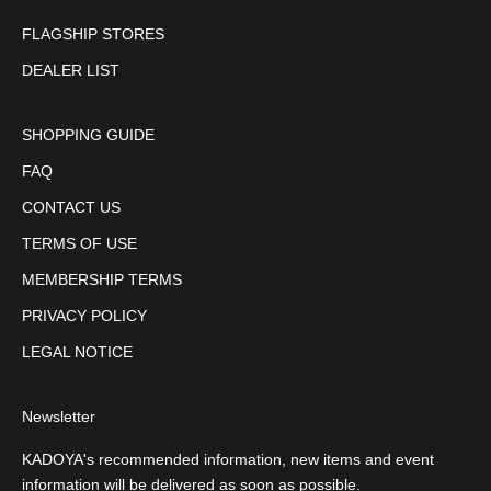
FLAGSHIP STORES
DEALER LIST
SHOPPING GUIDE
FAQ
CONTACT US
TERMS OF USE
MEMBERSHIP TERMS
PRIVACY POLICY
LEGAL NOTICE
Newsletter
KADOYA's recommended information, new items and event
information will be delivered as soon as possible.