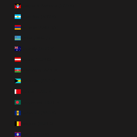
Antigua & Barbuda (XCD $)
Argentina (ARS $)
Armenia (AMD դր.)
Aruba (AWG ƒ)
Australia (AUD $)
Austria (EUR €)
Azerbaijan (AZN ₼)
Bahamas (BSD $)
Bahrain (USD $)
Bangladesh (BDT ৳)
Barbados (BBD $)
Belgium (EUR €)
Belize (BZD $)