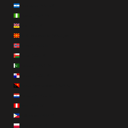
Nicaragua (NIO C$)
Nigeria (NGN ₦)
Niue (NZD $)
North Macedonia (MKD ден)
Norway (NOK kr)
Oman (USD $)
Pakistan (PKR ₨)
Panama (USD $)
Papua New Guinea (PGK K)
Paraguay (PYG ₲)
Peru (PEN S/)
Philippines (PHP ₱)
Poland (PLN zł)