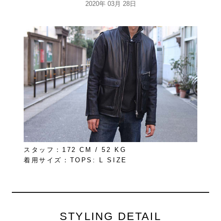
2020年 03月 28日
スタッフ：172 CM / 52 KG
着用サイズ：TOPS: L SIZE
STYLING DETAIL