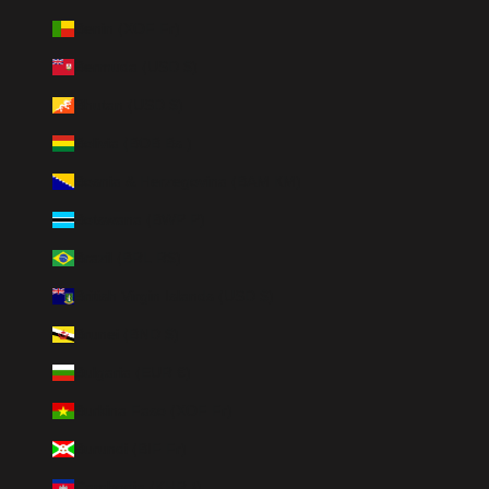
Benin (XOF Fr)
Bermuda (USD $)
Bhutan (USD $)
Bolivia (BOB Bs.)
Bosnia & Herzegovina (BAM КМ)
Botswana (BWP P)
Brazil (BRL R$)
British Virgin Islands (USD $)
Brunei (BND $)
Bulgaria (EUR €)
Burkina Faso (XOF Fr)
Burundi (BIF Fr)
Cambodia (KHR ៛)