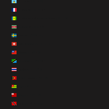
St. Lucia (XCD $)
St. Martin (EUR €)
St. Vincent & Grenadines (XCD $)
Suriname (SRD $)
Sweden (SEK kr)
Switzerland (CHF CHF)
Taiwan (TWD $)
Tanzania (TZS Sh)
Thailand (THB ฿)
Timor-Leste (USD $)
Togo (XOF Fr)
Tonga (TOP T$)
Trinidad & Tobago (TTD $)