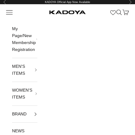
Previous
Nex
Skip to content
KADOYA Official App Now Available
Open navigation menu
Open sea
Open c
KADOYA公式オンラインストア
My
Page/New
Membership
Registration
MEN'S
ITEMS
WOMEN'S
ITEMS
BRAND
NEWS