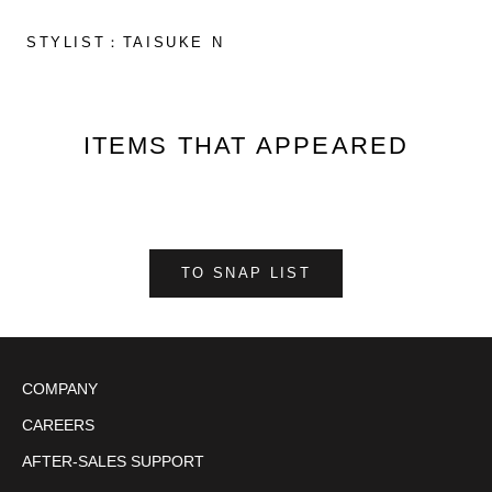
STYLIST：TAISUKE N
ITEMS THAT APPEARED
TO SNAP LIST
COMPANY
CAREERS
AFTER-SALES SUPPORT