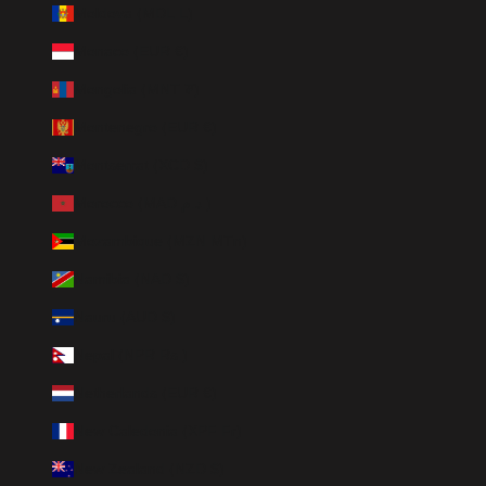
Moldova (MDL L)
Monaco (EUR €)
Mongolia (MNT ₮)
Montenegro (EUR €)
Montserrat (XCD $)
Morocco (MAD د.م.)
Mozambique (MZN MTn)
Namibia (NAD $)
Nauru (AUD $)
Nepal (NPR Rs.)
Netherlands (EUR €)
New Caledonia (XPF Fr)
New Zealand (NZD $)