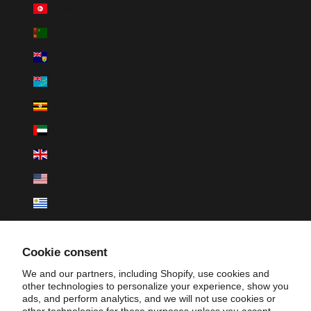
Tunisia (USD $)
Turkmenistan (USD $)
Turks & Caicos Islands (USD $)
Tuvalu (AUD $)
Uganda (UGX USh)
United Arab Emirates (AED د.إ)
United Kingdom (GBP £)
United States (USD $)
Uruguay (UYU $U)
Uzbekistan (UZS so'm)
Cookie consent
Vanuatu (VUV Vt)
We and our partners, including Shopify, use cookies and
Vatican City (EUR €)
other technologies to personalize your experience, show you
ads, and perform analytics, and we will not use cookies or
Venezuela (USD $)