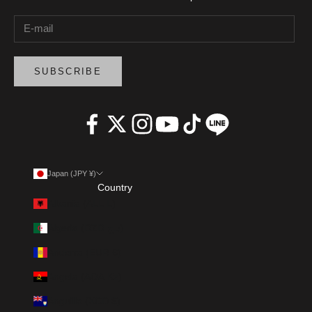
SUBSCRIBE
Japan (JPY ¥)
Country
Albania (ALL L)
Algeria (DZD د.ج)
Andorra (EUR €)
Angola (AOA Kz)
Anguilla (XCD $)