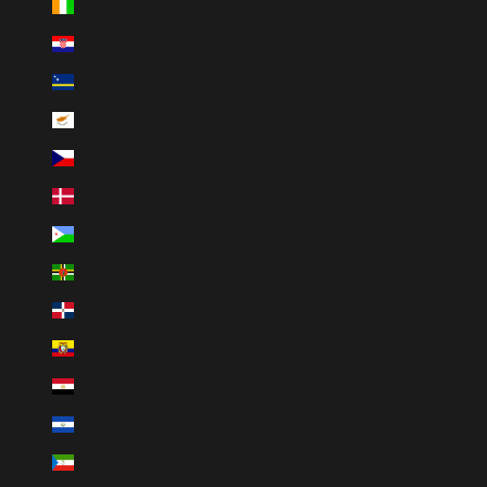
Côte d’Ivoire (XOF Fr)
Croatia (EUR €)
Curaçao (USD $)
Cyprus (EUR €)
Czechia (CZK Kč)
Denmark (DKK kr.)
Djibouti (DJF Fdj)
Dominica (XCD $)
Dominican Republic (DOP $)
Ecuador (USD $)
Egypt (EGP ج.م)
El Salvador (USD $)
Equatorial Guinea (XAF CFA)