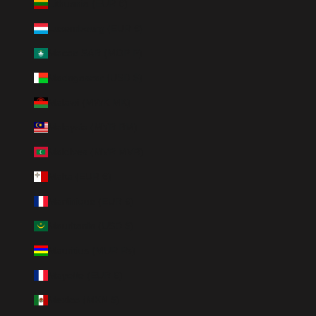
Lithuania (EUR €)
Luxembourg (EUR €)
Macao SAR (MOP P)
Madagascar (USD $)
Malawi (MWK MK)
Malaysia (MYR RM)
Maldives (MVR MVR)
Malta (EUR €)
Martinique (EUR €)
Mauritania (USD $)
Mauritius (MUR ₨)
Mayotte (EUR €)
Mexico (MXN $)