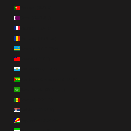
Portugal (EUR €)
Qatar (QAR ر.ق)
Réunion (EUR €)
Romania (RON Lei)
Rwanda (RWF FRw)
Samoa (WST T)
San Marino (EUR €)
São Tomé & Príncipe (STD Db)
Saudi Arabia (SAR ر.س)
Senegal (XOF Fr)
Serbia (RSD РСД)
Seychelles (SCR ₨)
Sierra Leone (SLL Le)