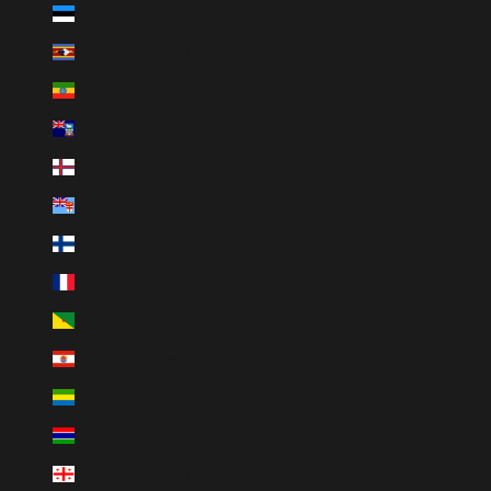
Estonia (EUR €)
Eswatini (SZL E)
Ethiopia (ETB Br)
Falkland Islands (FKP £)
Faroe Islands (DKK kr.)
Fiji (FJD $)
Finland (EUR €)
France (EUR €)
French Guiana (EUR €)
French Polynesia (XPF Fr)
Gabon (USD $)
Gambia (GMD D)
Georgia (GEL ₾)