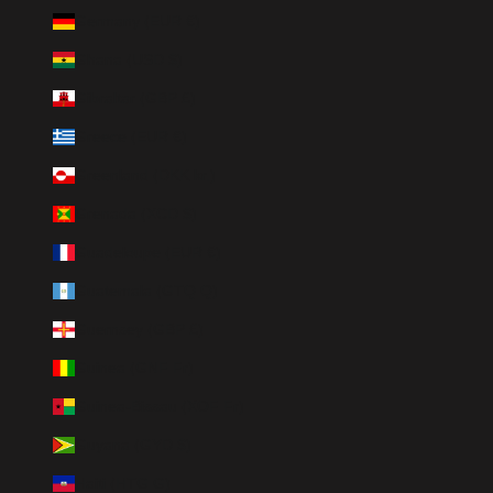
Germany (EUR €)
Ghana (USD $)
Gibraltar (GBP £)
Greece (EUR €)
Greenland (DKK kr.)
Grenada (XCD $)
Guadeloupe (EUR €)
Guatemala (GTQ Q)
Guernsey (GBP £)
Guinea (GNF Fr)
Guinea-Bissau (XOF Fr)
Guyana (GYD $)
Haiti (HTG G)