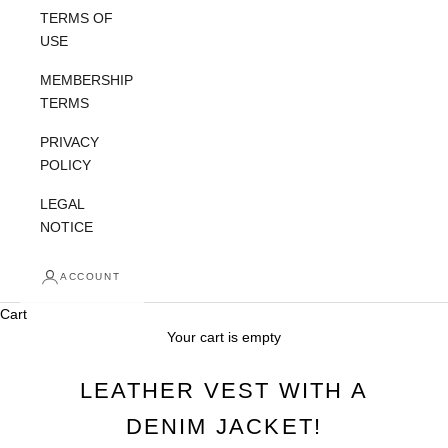
TERMS OF
USE
MEMBERSHIP
TERMS
PRIVACY
POLICY
LEGAL
NOTICE
ACCOUNT
Cart
Your cart is empty
LEATHER VEST WITH A
DENIM JACKET!