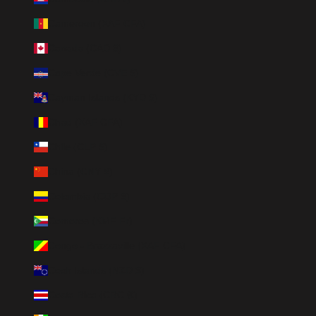
Cameroon (XAF CFA)
Canada (CAD $)
Cape Verde (CVE $)
Cayman Islands (KYD $)
Chad (XAF CFA)
Chile (CLP $)
China (CNY ¥)
Colombia (COP $)
Comoros (KMF Fr)
Congo - Brazzaville (XAF CFA)
Cook Islands (NZD $)
Costa Rica (CRC ₡)