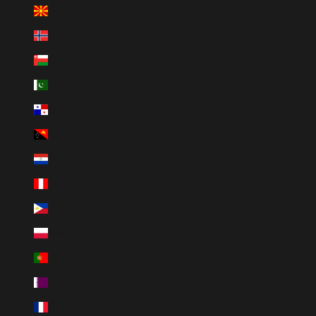
North Macedonia (MKD ден)
Norway (NOK kr)
Oman (USD $)
Pakistan (PKR ₨)
Panama (USD $)
Papua New Guinea (PGK K)
Paraguay (PYG ₲)
Peru (PEN S/)
Philippines (PHP ₱)
Poland (PLN zł)
Portugal (EUR €)
Qatar (QAR ر.ق)
Réunion (EUR €)