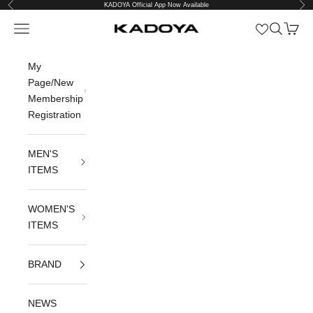
Previous
Nex
Skip to content
KADOYA Official App Now Available
Open navigation menu
Open sea
Open c
KADOYA公式オンラインストア
My
Page/New
Membership
Registration
MEN'S
ITEMS
WOMEN'S
ITEMS
BRAND
NEWS