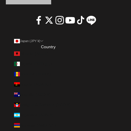
Japan (JPY ¥)
Country
Albania (ALL L)
Algeria (DZD د.ج)
Andorra (EUR €)
Angola (AOA Kz)
Anguilla (XCD $)
Antigua & Barbuda (XCD $)
Argentina (ARS $)
Armenia (AMD դր.)