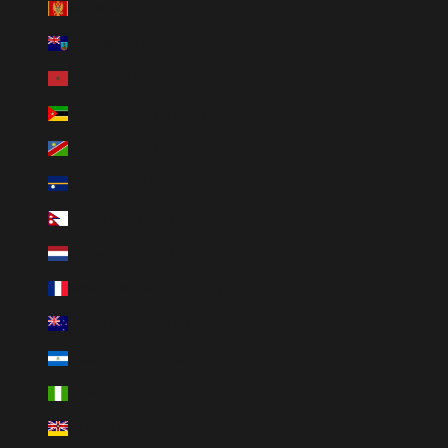
Montenegro (EUR €)
Montserrat (XCD $)
Morocco (MAD د.م.)
Mozambique (MZN MTn)
Namibia (NAD $)
Nauru (AUD $)
Nepal (NPR Rs.)
Netherlands (EUR €)
New Caledonia (XPF Fr)
New Zealand (NZD $)
Nicaragua (NIO C$)
Nigeria (NGN ₦)
Niue (NZD $)