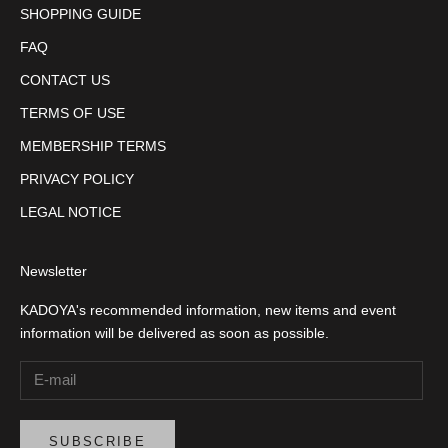
SHOPPING GUIDE
FAQ
CONTACT US
TERMS OF USE
MEMBERSHIP TERMS
PRIVACY POLICY
LEGAL NOTICE
Newsletter
KADOYA's recommended information, new items and event
information will be delivered as soon as possible.
SUBSCRIBE