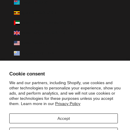
Tuvalu (AUD $)
Uganda (UGX USh)
United Arab Emirates (AED د.إ)
United Kingdom (GBP £)
United States (USD $)
Uruguay (UYU $U)
Uzbekistan (UZS so'm)
Cookie consent
Vanuatu (VUV Vt)
We and our partners, including Shopify, use cookies and
Vatican City (EUR €)
other technologies to personalize your experience, show you
ads, and perform analytics, and we will not use cookies or
Venezuela (USD $)
other technologies for these purposes unless you accept
them. Learn more in our
Privacy Policy
Vietnam (VND ₫)
Wallis & Futuna (XPF Fr)
Accept
Zambia (ZMW K)