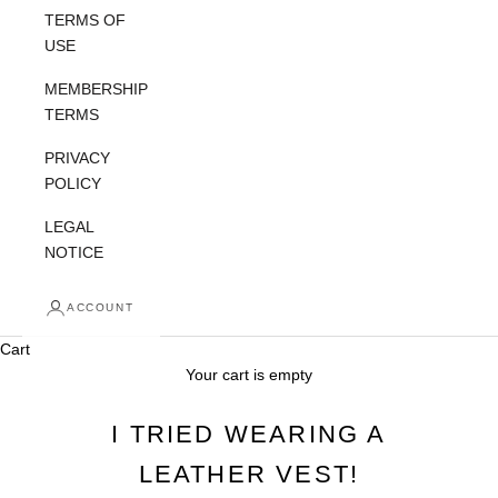
TERMS OF
USE
MEMBERSHIP
TERMS
PRIVACY
POLICY
LEGAL
NOTICE
ACCOUNT
Cart
Your cart is empty
I TRIED WEARING A
LEATHER VEST!