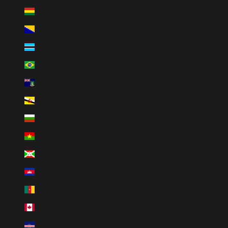
Bolivia (BOB Bs.)
Bosnia & Herzegovina (BAM КМ)
Botswana (BWP P)
Brazil (BRL R$)
British Virgin Islands (USD $)
Brunei (BND $)
Bulgaria (EUR €)
Burkina Faso (XOF Fr)
Burundi (BIF Fr)
Cambodia (KHR ៛)
Cameroon (XAF CFA)
Canada (CAD $)
Cape Verde (CVE $)