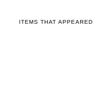
ITEMS THAT APPEARED
販売終了