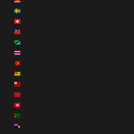
Suriname (SRD $)
Sweden (SEK kr)
Switzerland (CHF CHF)
Taiwan (TWD $)
Tanzania (TZS Sh)
Thailand (THB ฿)
Timor-Leste (USD $)
Togo (XOF Fr)
Tonga (TOP T$)
Trinidad & Tobago (TTD $)
Tunisia (USD $)
Turkmenistan (USD $)
Turks & Caicos Islands (USD $)