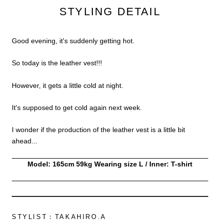
STYLING DETAIL
Good evening, it's suddenly getting hot.
So today is the leather vest!!!
However, it gets a little cold at night.
It's supposed to get cold again next week.
I wonder if the production of the leather vest is a little bit
ahead...
Model: 165cm 59kg Wearing size L / Inner: T-shirt
STYLIST：TAKAHIRO.A