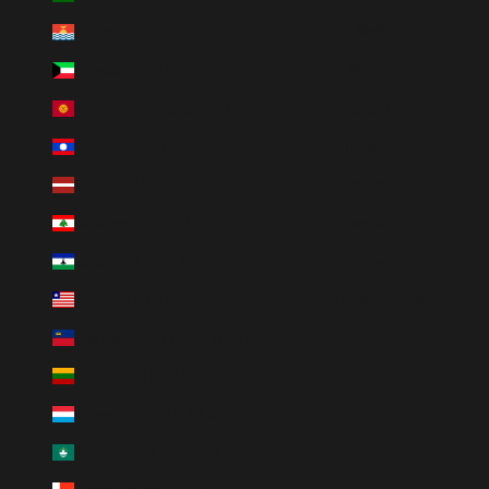
Kiribati (USD $)
हिन्दी
Kuwait (USD $)
한국어
Kyrgyzstan (KGS som)
العربية
Laos (LAK ₭)
Italiano
Latvia (EUR €)
Français
Lebanon (LBP ل.ل)
Deutsch
Lesotho (LSL L)
Indonesia
Liberia (LRD $)
Português (brasil)
Liechtenstein (CHF CHF)
Español
Lithuania (EUR €)
Luxembourg (EUR €)
Macao SAR (MOP P)