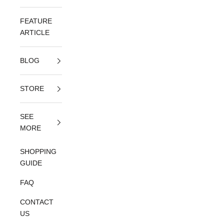
FEATURE
ARTICLE
BLOG
STORE
SEE
MORE
SHOPPING
GUIDE
FAQ
CONTACT
US