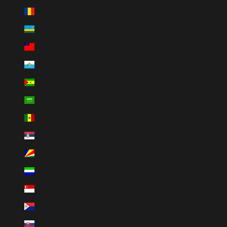
Romania (RON Lei)
Rwanda (RWF FRw)
Samoa (WST T)
San Marino (EUR €)
São Tomé & Príncipe (STD Db)
Saudi Arabia (SAR ر.س)
Senegal (XOF Fr)
Serbia (RSD РСД)
Seychelles (SCR ₨)
Sierra Leone (SLL Le)
Singapore (SGD $)
Sint Maarten (USD $)
Slovakia (EUR €)