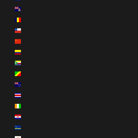
Cayman Islands (KYD $)
Chad (XAF CFA)
Chile (CLP $)
China (CNY ¥)
Colombia (COP $)
Comoros (KMF Fr)
Congo - Brazzaville (XAF CFA)
Cook Islands (NZD $)
Costa Rica (CRC ₡)
Côte d’Ivoire (XOF Fr)
Croatia (EUR €)
Curaçao (USD $)