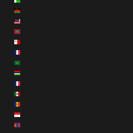
Madagascar (USD $)
Malawi (MWK MK)
Malaysia (MYR RM)
Maldives (MVR MVR)
Malta (EUR €)
Martinique (EUR €)
Mauritania (USD $)
Mauritius (MUR ₨)
Mayotte (EUR €)
Mexico (MXN $)
Moldova (MDL L)
Monaco (EUR €)
Mongolia (MNT ₮)