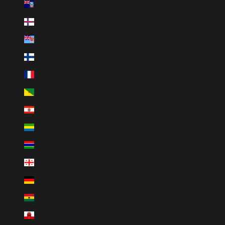
Falkland Islands (FKP £)
Faroe Islands (DKK kr.)
Fiji (FJD $)
Finland (EUR €)
France (EUR €)
French Guiana (EUR €)
French Polynesia (XPF Fr)
Gabon (USD $)
Gambia (GMD D)
Georgia (GEL ₾)
Germany (EUR €)
Ghana (USD $)
Gibraltar (GBP £)