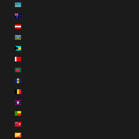
Aruba (AWG ƒ)
Australia (AUD $)
Austria (EUR €)
Azerbaijan (AZN ₼)
Bahamas (BSD $)
Bahrain (USD $)
Bangladesh (BDT ৳)
Barbados (BBD $)
Belgium (EUR €)
Belize (BZD $)
Benin (XOF Fr)
Bermuda (USD $)
Bhutan (USD $)