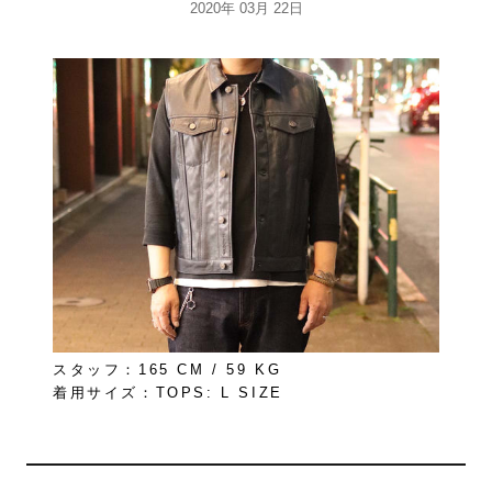
2020年 03月 22日
スタッフ：165 CM / 59 KG
着用サイズ：TOPS: L SIZE