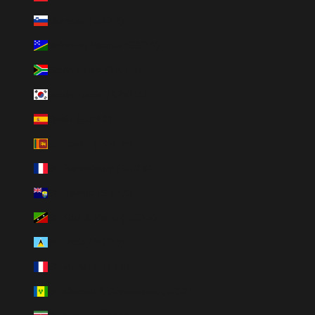
Slovenia (EUR €)
Solomon Islands (SBD $)
South Africa (ZAR R)
South Korea (KRW ₩)
Spain (EUR €)
Sri Lanka (LKR ₨)
St. Barthélemy (EUR €)
St. Helena (SHP £)
St. Kitts & Nevis (XCD $)
St. Lucia (XCD $)
St. Martin (EUR €)
St. Vincent & Grenadines (XCD $)