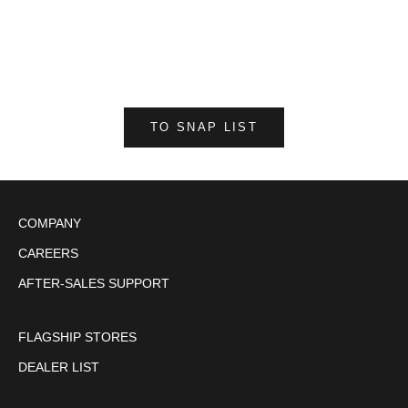
DT LEATHER VEST / Black
S
M
L
LL
3L
4L
TO SNAP LIST
COMPANY
CAREERS
AFTER-SALES SUPPORT
FLAGSHIP STORES
DEALER LIST