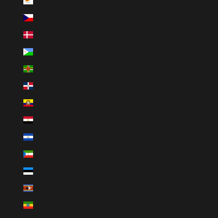
Cyprus (EUR €)
Czechia (CZK Kč)
Denmark (DKK kr.)
Djibouti (DJF Fdj)
Dominica (XCD $)
Dominican Republic (DOP $)
Ecuador (USD $)
Egypt (EGP ج.م)
El Salvador (USD $)
Equatorial Guinea (XAF CFA)
Estonia (EUR €)
Eswatini (SZL E)
Ethiopia (ETB Br)