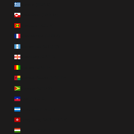
Greece (EUR €)
Greenland (DKK kr.)
Grenada (XCD $)
Guadeloupe (EUR €)
Guatemala (GTQ Q)
Guernsey (GBP £)
Guinea (GNF Fr)
Guinea-Bissau (XOF Fr)
Guyana (GYD $)
Haiti (HTG G)
Honduras (HNL L)
Hong Kong SAR (HKD $)
Hungary (HUF Ft)