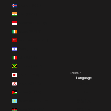
Iceland (ISK kr)
India (INR ₹)
Indonesia (IDR Rp)
Ireland (EUR €)
Isle of Man (GBP £)
Israel (ILS ₪)
Italy (EUR €)
Jamaica (JMD $)
English
Japan (JPY ¥)
Language
Jersey (GBP £)
日本語
Jordan (USD $)
English
Kazakhstan (KZT ₸)
繁體中文
Kenya (KES KSh)
简体中文