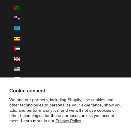
Turkmenistan (USD $)
Turks & Caicos Islands (USD $)
Tuvalu (AUD $)
Uganda (UGX USh)
United Arab Emirates (AED د.إ)
United Kingdom (GBP £)
United States (USD $)
Uruguay (UYU $U)
Uzbekistan (UZS so'm)
Cookie consent
Vanuatu (VUV Vt)
We and our partners, including Shopify, use cookies and
other technologies to personalize your experience, show you
Vatican City (EUR €)
ads, and perform analytics, and we will not use cookies or
other technologies for these purposes unless you accept
Venezuela (USD $)
them. Learn more in our
Privacy Policy
Vietnam (VND ₫)