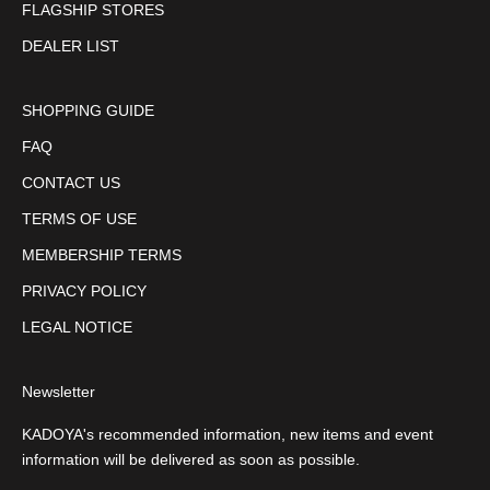
FLAGSHIP STORES
DEALER LIST
SHOPPING GUIDE
FAQ
CONTACT US
TERMS OF USE
MEMBERSHIP TERMS
PRIVACY POLICY
LEGAL NOTICE
Newsletter
KADOYA's recommended information, new items and event
information will be delivered as soon as possible.