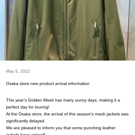
May 5, 2022
Osaka store new product arrival information
This year's Golden Week has many sunny days, making it a
perfect day for touring!
At the Osaka store, the arrival of this season's mesh jackets was
significantly delayed.
We are pleased to inform you that some punching leather
jackets have arrived!