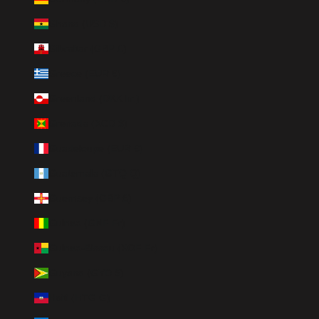
Ghana (USD $)
Gibraltar (GBP £)
Greece (EUR €)
Greenland (DKK kr.)
Grenada (XCD $)
Guadeloupe (EUR €)
Guatemala (GTQ Q)
Guernsey (GBP £)
Guinea (GNF Fr)
Guinea-Bissau (XOF Fr)
Guyana (GYD $)
Haiti (HTG G)