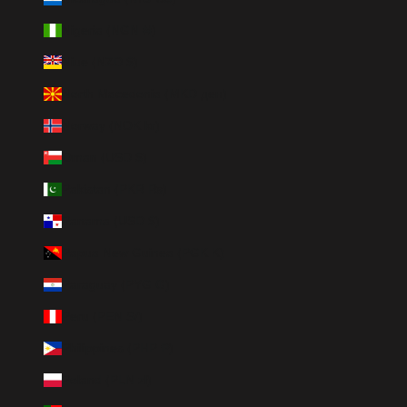
Nigeria (NGN ₦)
Niue (NZD $)
North Macedonia (MKD ден)
Norway (NOK kr)
Oman (USD $)
Pakistan (PKR ₨)
Panama (USD $)
Papua New Guinea (PGK K)
Paraguay (PYG ₲)
Peru (PEN S/)
Philippines (PHP ₱)
Poland (PLN zł)