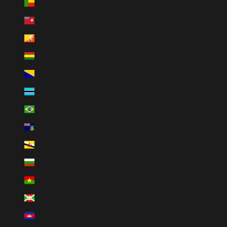
Benin (XOF Fr)
Bermuda (USD $)
Bhutan (USD $)
Bolivia (BOB Bs.)
Bosnia & Herzegovina (BAM КМ)
Botswana (BWP P)
Brazil (BRL R$)
British Virgin Islands (USD $)
Brunei (BND $)
Bulgaria (EUR €)
Burkina Faso (XOF Fr)
Burundi (BIF Fr)
Cambodia (KHR ៛)