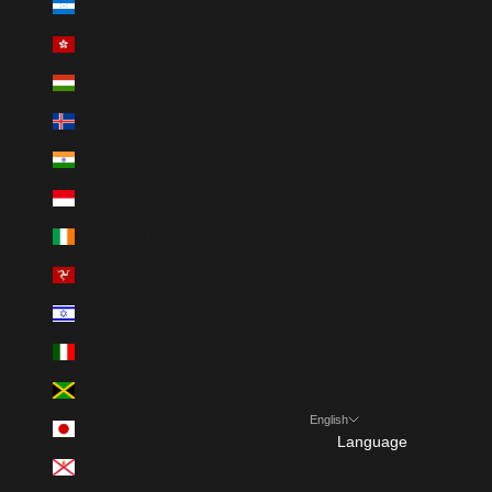
Honduras (HNL L)
Hong Kong SAR (HKD $)
Hungary (HUF Ft)
Iceland (ISK kr)
India (INR ₹)
Indonesia (IDR Rp)
Ireland (EUR €)
Isle of Man (GBP £)
Israel (ILS ₪)
Italy (EUR €)
Jamaica (JMD $)
English
Japan (JPY ¥)
Language
Jersey (GBP £)
日本語