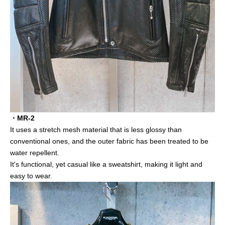
・MR-2
It uses a stretch mesh material that is less glossy than
conventional ones, and the outer fabric has been treated to be
water repellent.
It's functional, yet casual like a sweatshirt, making it light and
easy to wear.