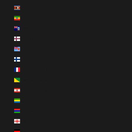
Eswatini (SZL E)
Ethiopia (ETB Br)
Falkland Islands (FKP £)
Faroe Islands (DKK kr.)
Fiji (FJD $)
Finland (EUR €)
France (EUR €)
French Guiana (EUR €)
French Polynesia (XPF Fr)
Gabon (USD $)
Gambia (GMD D)
Georgia (GEL ₾)
Germany (EUR €)