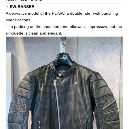
・SW-BANSEE
A derivative model of the PL-SW, a double rider with punching
specifications.
The padding on the shoulders and elbows is impressive, but the
silhouette is clean and elegant.