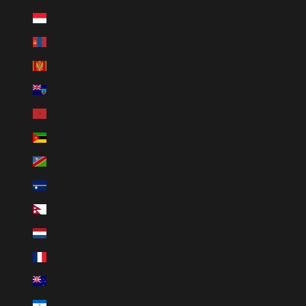
Monaco (EUR €)
Mongolia (MNT ₮)
Montenegro (EUR €)
Montserrat (XCD $)
Morocco (MAD د.م.)
Mozambique (MZN MTn)
Namibia (NAD $)
Nauru (AUD $)
Nepal (NPR Rs.)
Netherlands (EUR €)
New Caledonia (XPF Fr)
New Zealand (NZD $)
Nicaragua (NIO C$)