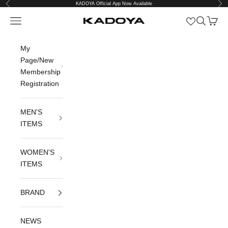
Previous
Nex
Skip to content
KADOYA Official App Now Available
Open navigation menu
Open sea
Open c
KADOYA公式オンラインストア
My
Page/New
Membership
Registration
MEN'S
ITEMS
WOMEN'S
ITEMS
BRAND
NEWS