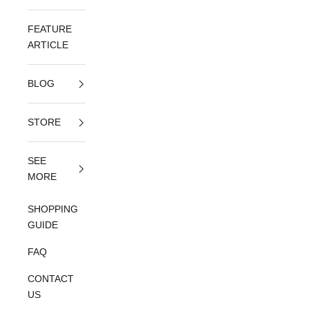
FEATURE
ARTICLE
BLOG
STORE
SEE
MORE
SHOPPING
GUIDE
FAQ
CONTACT
US