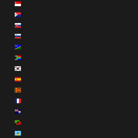
Singapore (SGD $)
Sint Maarten (USD $)
Slovakia (EUR €)
Slovenia (EUR €)
Solomon Islands (SBD $)
South Africa (ZAR R)
South Korea (KRW ₩)
Spain (EUR €)
Sri Lanka (LKR ₨)
St. Barthélemy (EUR €)
St. Helena (SHP £)
St. Kitts & Nevis (XCD $)
St. Lucia (XCD $)