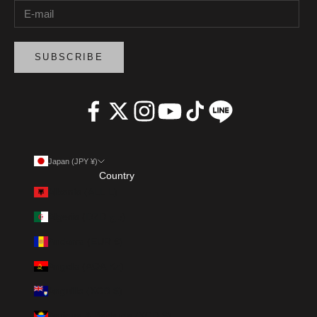
SUBSCRIBE
Japan (JPY ¥)
Country
Albania (ALL L)
Algeria (DZD د.ج)
Andorra (EUR €)
Angola (AOA Kz)
Anguilla (XCD $)
Antigua & Barbuda (XCD $)