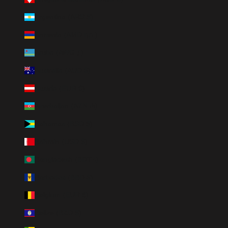
Argentina (ARS $)
Armenia (AMD դր.)
Aruba (AWG ƒ)
Australia (AUD $)
Austria (EUR €)
Azerbaijan (AZN ₼)
Bahamas (BSD $)
Bahrain (USD $)
Bangladesh (BDT ৳)
Barbados (BBD $)
Belgium (EUR €)
Belize (BZD $)