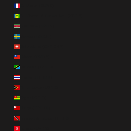
St. Martin (EUR €)
St. Vincent & Grenadines (XCD $)
Suriname (SRD $)
Sweden (SEK kr)
Switzerland (CHF CHF)
Taiwan (TWD $)
Tanzania (TZS Sh)
Thailand (THB ฿)
Timor-Leste (USD $)
Togo (XOF Fr)
Tonga (TOP T$)
Trinidad & Tobago (TTD $)
Tunisia (USD $)