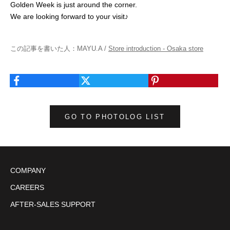
Golden Week is just around the corner.
We are looking forward to your visit♪
この記事を書いた人：MAYU.A /
Store introduction - Osaka store
GO TO PHOTOLOG LIST
COMPANY
CAREERS
AFTER-SALES SUPPORT