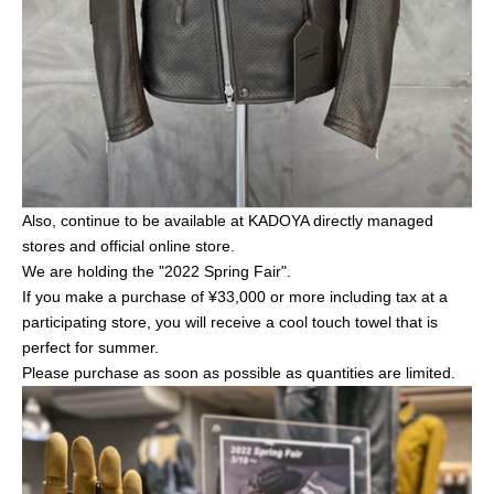
Also, continue to be available at KADOYA directly managed
stores and official online store.
We are holding the "2022 Spring Fair".
If you make a purchase of ¥33,000 or more including tax at a
participating store, you will receive a cool touch towel that is
perfect for summer.
Please purchase as soon as possible as quantities are limited.