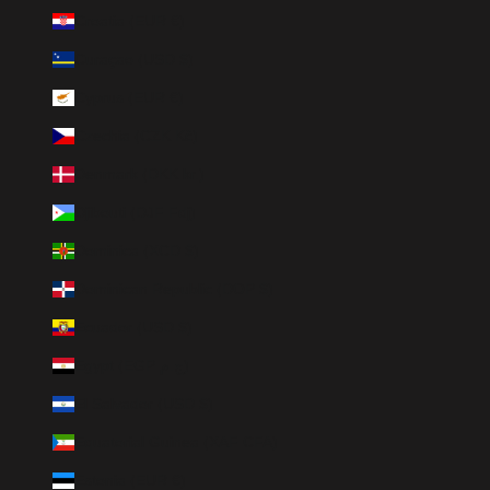
Croatia (EUR €)
Curaçao (USD $)
Cyprus (EUR €)
Czechia (CZK Kč)
Denmark (DKK kr.)
Djibouti (DJF Fdj)
Dominica (XCD $)
Dominican Republic (DOP $)
Ecuador (USD $)
Egypt (EGP ج.م)
El Salvador (USD $)
Equatorial Guinea (XAF CFA)
Estonia (EUR €)