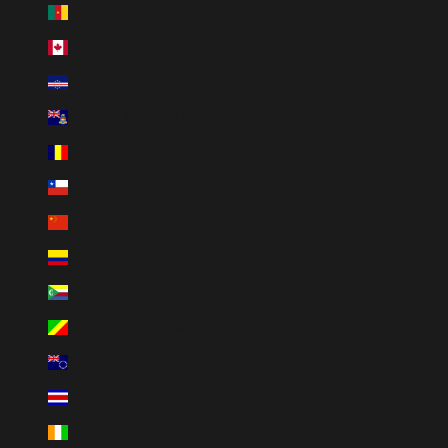
Cameroon (XAF CFA)
Canada (CAD $)
Cape Verde (CVE $)
Cayman Islands (KYD $)
Chad (XAF CFA)
Chile (CLP $)
China (CNY ¥)
Colombia (COP $)
Comoros (KMF Fr)
Congo - Brazzaville (XAF CFA)
Cook Islands (NZD $)
Costa Rica (CRC ₡)
Côte d’Ivoire (XOF Fr)