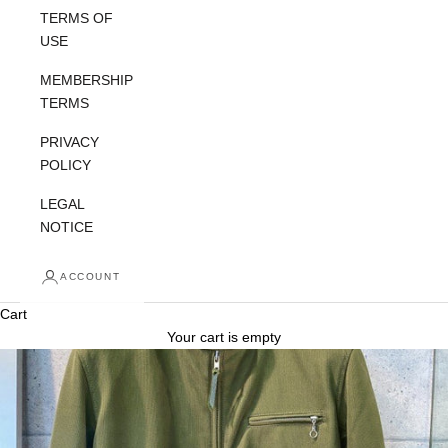
TERMS OF
USE
MEMBERSHIP
TERMS
PRIVACY
POLICY
LEGAL
NOTICE
ACCOUNT
Cart
Your cart is empty