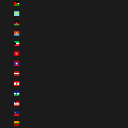
Jordan (USD $)
English
Kazakhstan (KZT ₸)
繁體中文
Kenya (KES KSh)
简体中文
Kiribati (USD $)
हिन्दी
Kuwait (USD $)
한국어
Kyrgyzstan (KGS som)
العربية
Laos (LAK ₭)
Italiano
Latvia (EUR €)
Français
Lebanon (LBP ل.ل)
Deutsch
Lesotho (LSL L)
Indonesia
Liberia (LRD $)
Português (brasil)
Liechtenstein (CHF CHF)
Español
Lithuania (EUR €)