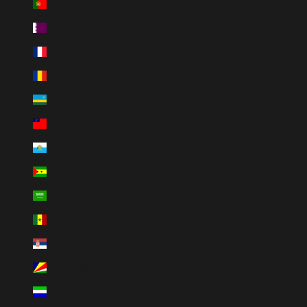
Portugal (EUR €)
Qatar (QAR ر.ق)
Réunion (EUR €)
Romania (RON Lei)
Rwanda (RWF FRw)
Samoa (WST T)
San Marino (EUR €)
São Tomé & Príncipe (STD Db)
Saudi Arabia (SAR ر.س)
Senegal (XOF Fr)
Serbia (RSD РСД)
Seychelles (SCR ₨)
Sierra Leone (SLL Le)