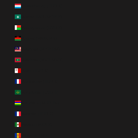
Luxembourg (EUR €)
Macao SAR (MOP P)
Madagascar (USD $)
Malawi (MWK MK)
Malaysia (MYR RM)
Maldives (MVR MVR)
Malta (EUR €)
Martinique (EUR €)
Mauritania (USD $)
Mauritius (MUR ₨)
Mayotte (EUR €)
Mexico (MXN $)
Moldova (MDL L)