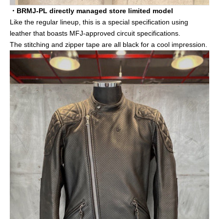
・BRMJ-PL directly managed store limited model
Like the regular lineup, this is a special specification using
leather that boasts MFJ-approved circuit specifications.
The stitching and zipper tape are all black for a cool impression.